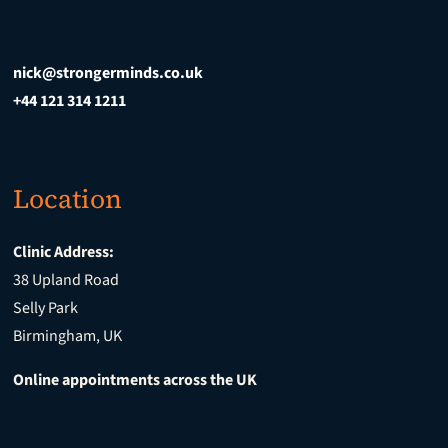
nick@strongerminds.co.uk
+44 121 314 1211
Location
Clinic Address:
38 Upland Road
Selly Park
Birmingham, UK
Online appointments across the UK