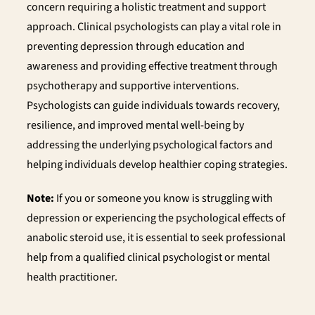
concern requiring a holistic treatment and support
approach. Clinical psychologists can play a vital role in
preventing depression through education and
awareness and providing effective treatment through
psychotherapy and supportive interventions.
Psychologists can guide individuals towards recovery,
resilience, and improved mental well-being by
addressing the underlying psychological factors and
helping individuals develop healthier coping strategies.
Note:
If you or someone you know is struggling with
depression or experiencing the psychological effects of
anabolic steroid use, it is essential to seek professional
help from a qualified clinical psychologist or mental
health practitioner.