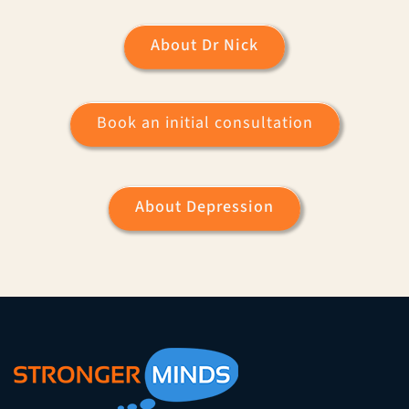
About Dr Nick
Book an initial consultation
About Depression