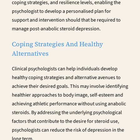
coping strategies, and resilience levels, enabling the
psychologist to develop a personalised plan for
support and intervention should that be required to
manage post-anabolic steroid depression.
Coping Strategies And Healthy
Alternatives
Clinical psychologists can help individuals develop
healthy coping strategies and alternative avenues to
achieve their desired goals. This may involve identifying
healthier approaches to body image, self-esteem and
achieving athletic performance without using anabolic
steroids. By addressing the underlying psychological
factors that contribute to the desire for steroid use,
psychologists can reduce the risk of depression in the
long term.