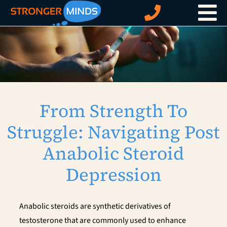
Skip
to
content
From Strength To
Struggle: Navigating Post
Anabolic Steroid
Depression
Anabolic steroids are synthetic derivatives of
testosterone that are commonly used to enhance