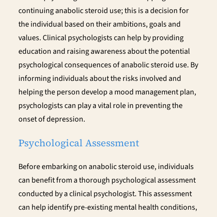
continuing anabolic steroid use; this is a decision for
the individual based on their ambitions, goals and
values. Clinical psychologists can help by providing
education and raising awareness about the potential
psychological consequences of anabolic steroid use. By
informing individuals about the risks involved and
helping the person develop a mood management plan,
psychologists can play a vital role in preventing the
onset of depression.
Psychological Assessment
Before embarking on anabolic steroid use, individuals
can benefit from a thorough psychological assessment
conducted by a clinical psychologist. This assessment
can help identify pre-existing mental health conditions,