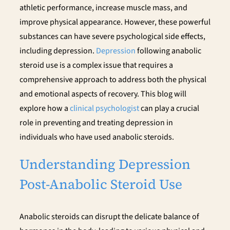
athletic performance, increase muscle mass, and
improve physical appearance. However, these powerful
substances can have severe psychological side effects,
including depression.
Depression
following anabolic
steroid use is a complex issue that requires a
comprehensive approach to address both the physical
and emotional aspects of recovery. This blog will
explore how a
clinical psychologist
can play a crucial
role in preventing and treating depression in
individuals who have used anabolic steroids.
Understanding Depression
Post-Anabolic Steroid Use
Anabolic steroids can disrupt the delicate balance of