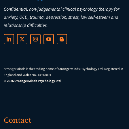
Confidential, non-judgemental clinical psychology therapy for
anxiety, OCD, trauma, depression, stress, low self-esteem and
relationship difficulties.
StrongerMinds is the trading name of StrongerMinds Psychology Ltd. Registered in
England and Wales No. 14918001
© 2026 StrongerMinds Psychology Ltd
Contact