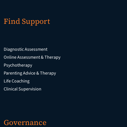
Find Support
Diagnostic Assessment
Online Assessment & Therapy
Psychotherapy
Parenting Advice & Therapy
Life Coaching
Clinical Supervision
Governance