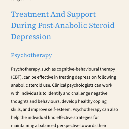
Treatment And Support
During Post-Anabolic Steroid
Depression
Psychotherapy
Psychotherapy, such as cognitive-behavioural therapy
(CBT), can be effective in treating depression following
anabolic steroid use. Clinical psychologists can work
with individuals to identify and challenge negative
thoughts and behaviours, develop healthy coping
skills, and improve self-esteem. Psychotherapy can also
help the individual find effective strategies for
maintaining a balanced perspective towards their