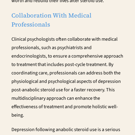
worth and rebuild their lives after steroid use.
Collaboration With Medical
Professionals
Clinical psychologists often collaborate with medical
professionals, such as psychiatrists and
endocrinologists, to ensure a comprehensive approach
to treatment that includes post-cycle treatment. By
coordinating care, professionals can address both the
physiological and psychological aspects of depression
post-anabolic steroid use for a faster recovery. This
multidisciplinary approach can enhance the
effectiveness of treatment and promote holistic well-
being.
Depression following anabolic steroid use is a serious