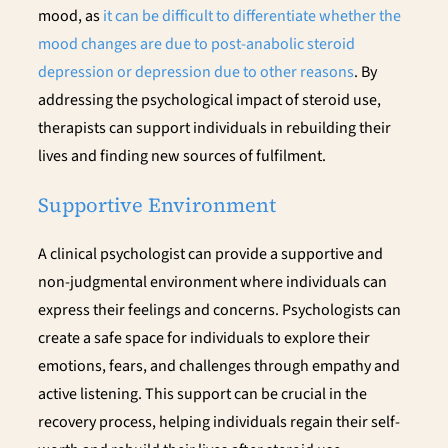
mood, as
it can be difficult to differentiate whether the
mood changes are due to post-anabolic steroid
depression or depression due to other reasons
. By
addressing the psychological impact of steroid use,
therapists can support individuals in rebuilding their
lives and finding new sources of fulfilment.
Supportive Environment
A clinical psychologist can provide a supportive and
non-judgmental environment where individuals can
express their feelings and concerns. Psychologists can
create a safe space for individuals to explore their
emotions, fears, and challenges through empathy and
active listening. This support can be crucial in the
recovery process, helping individuals regain their self-