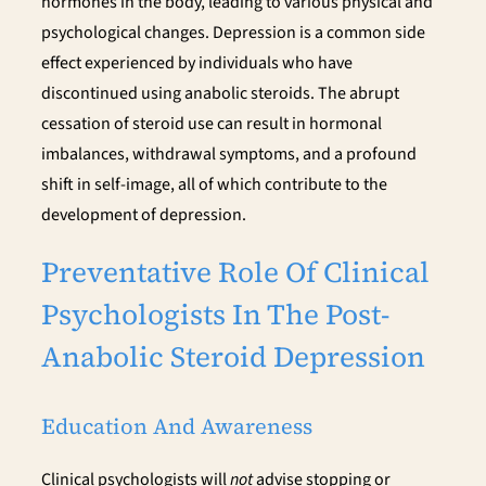
hormones in the body, leading to various physical and
psychological changes. Depression is a common side
effect experienced by individuals who have
discontinued using anabolic steroids. The abrupt
cessation of steroid use can result in hormonal
imbalances, withdrawal symptoms, and a profound
shift in self-image, all of which contribute to the
development of depression.
Preventative Role Of Clinical
Psychologists In The Post-
Anabolic Steroid Depression
Education And Awareness
Clinical psychologists will
not
advise stopping or