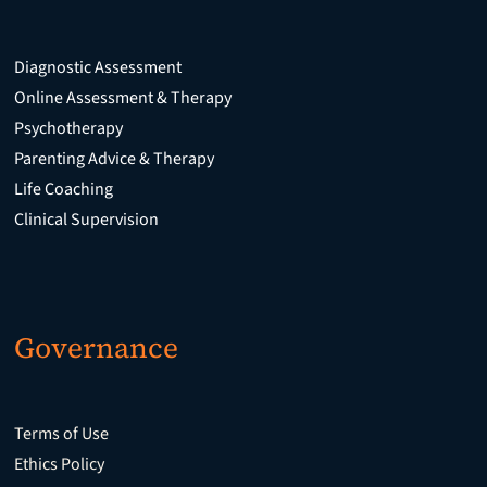
Diagnostic Assessment
Online Assessment & Therapy
Psychotherapy
Parenting Advice & Therapy
Life Coaching
Clinical Supervision
Governance
Terms of Use
Ethics Policy