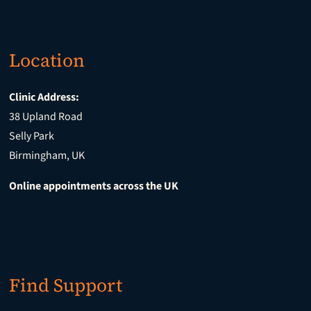
Location
Clinic Address:
38 Upland Road
Selly Park
Birmingham, UK
Online appointments across the UK
Find Support