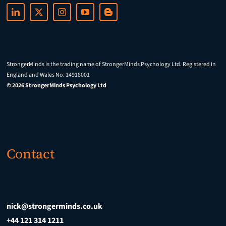
StrongerMinds is the trading name of StrongerMinds Psychology Ltd. Registered in
England and Wales No. 14918001
© 2026 StrongerMinds Psychology Ltd
Contact
nick@strongerminds.co.uk
+44 121 314 1211