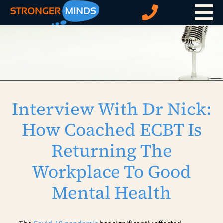
Skip
to
content
Interview With Dr Nick:
How Coached ECBT Is
Returning The
Workplace To Good
Mental Health