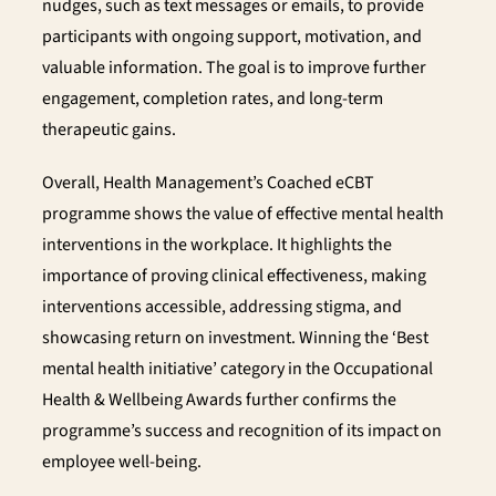
nudges, such as text messages or emails, to provide
participants with ongoing support, motivation, and
valuable information. The goal is to improve further
engagement, completion rates, and long-term
therapeutic gains.
Overall, Health Management’s Coached eCBT
programme shows the value of effective mental health
interventions in the workplace. It highlights the
importance of proving clinical effectiveness, making
interventions accessible, addressing stigma, and
showcasing return on investment. Winning the ‘Best
mental health initiative’ category in the Occupational
Health & Wellbeing Awards further confirms the
programme’s success and recognition of its impact on
employee well-being.