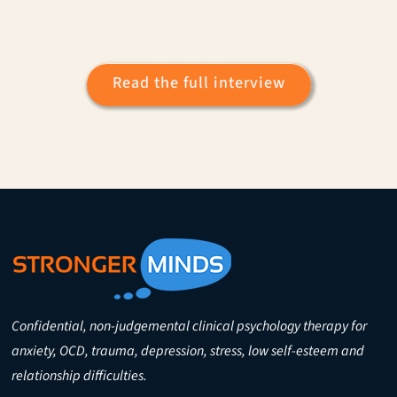
Read the full interview
Confidential, non-judgemental clinical psychology therapy for
anxiety, OCD, trauma, depression, stress, low self-esteem and
relationship difficulties.