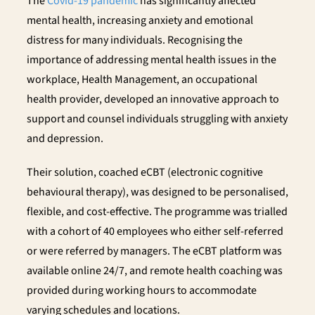
The
Covid-19 pandemic
has significantly affected
mental health, increasing anxiety and emotional
distress for many individuals. Recognising the
importance of addressing mental health issues in the
workplace, Health Management, an occupational
health provider, developed an innovative approach to
support and counsel individuals struggling with anxiety
and depression.
Their solution, coached eCBT (electronic cognitive
behavioural therapy), was designed to be personalised,
flexible, and cost-effective. The programme was trialled
with a cohort of 40 employees who either self-referred
or were referred by managers. The eCBT platform was
available online 24/7, and remote health coaching was
provided during working hours to accommodate
varying schedules and locations.