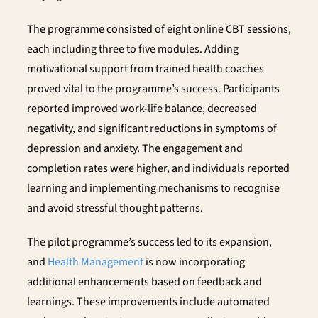
The programme consisted of eight online CBT sessions,
each including three to five modules. Adding
motivational support from trained health coaches
proved vital to the programme’s success. Participants
reported improved work-life balance, decreased
negativity, and significant reductions in symptoms of
depression and anxiety. The engagement and
completion rates were higher, and individuals reported
learning and implementing mechanisms to recognise
and avoid stressful thought patterns.
The pilot programme’s success led to its expansion,
and
Health Management
is now incorporating
additional enhancements based on feedback and
learnings. These improvements include automated